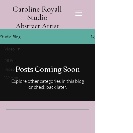
Caroline Royall
Studio
Abstract Artist
Studio Blog
Video
All Posts
Posts Coming Soon
Video
Writing
Explore other categories in this blog
or check back later.