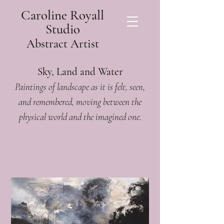
Caroline Royall
Studio
Abstract Artist
Sky, Land and Water
Paintings of landscape as it is felt, seen,
and remembered, moving between the
physical world and the imagined one.